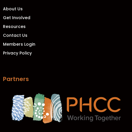
About Us
Get Involved
Resources
Contact Us
Members Login
Privacy Policy
Partners