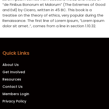
“de Finibus Bonorum et Malorum” (The Extremes of Good
and Evil) by Cicero, written in 45 BC. This book is a
treatise on the theory of ethics, very popular during the
Renaissance. The first line of Lorem Ipsum, “Lorem ipsum
dolor sit amet..”, comes from a line in section 1.10.32.
Quick Links
About Us
Get Involved
Resources
Contact Us
Members Login
Privacy Policy