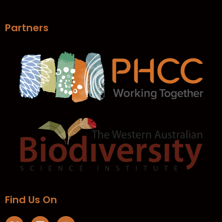
Partners
Find Us On​
X
L
Y