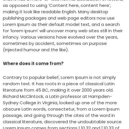
as opposed to using ‘Content here, content here’,
making it look like readable English. Many desktop
publishing packages and web page editors now use
Lorem Ipsum as their default model text, and a search
for ‘lorem ipsum’ will uncover many web sites still in their
infancy. Various versions have evolved over the years,
sometimes by accident, sometimes on purpose
(injected humour and the like).
Where does it come from?
Contrary to popular belief, Lorem Ipsum is not simply
random text. It has roots in a piece of classical Latin
literature from 45 BC, making it over 2000 years old.
Richard McClintock, a Latin professor at Hampden-
Sydney College in Virginia, looked up one of the more
obscure Latin words, consectetur, from a Lorem Ipsum
passage, and going through the cites of the word in
classical literature, discovered the undoubtable source.
Lorem Ipsum comes from sections 1.10.32 and 1.10.33 of