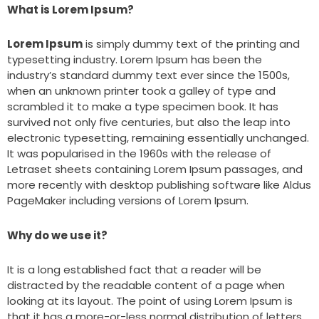
What is Lorem Ipsum?
Lorem Ipsum
is simply dummy text of the printing and
typesetting industry. Lorem Ipsum has been the
industry’s standard dummy text ever since the 1500s,
when an unknown printer took a galley of type and
scrambled it to make a type specimen book. It has
survived not only five centuries, but also the leap into
electronic typesetting, remaining essentially unchanged.
It was popularised in the 1960s with the release of
Letraset sheets containing Lorem Ipsum passages, and
more recently with desktop publishing software like Aldus
PageMaker including versions of Lorem Ipsum.
Why do we use it?
It is a long established fact that a reader will be
distracted by the readable content of a page when
looking at its layout. The point of using Lorem Ipsum is
that it has a more-or-less normal distribution of letters,