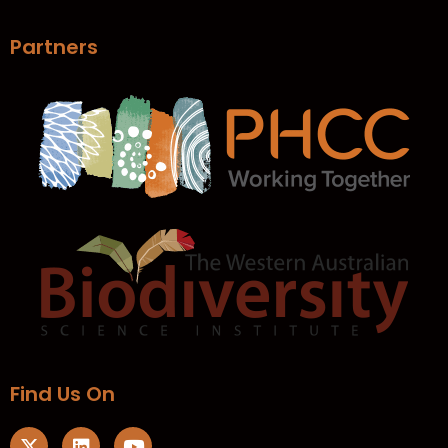
Partners
Find Us On​
X
L
Y