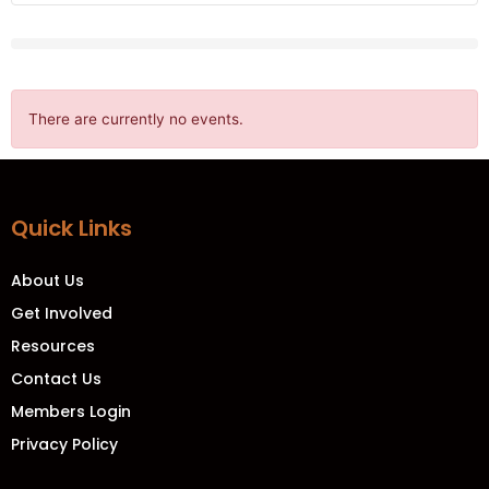
There are currently no events.
Quick Links
About Us
Get Involved
Resources
Contact Us
Members Login
Privacy Policy