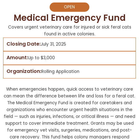
OPEN
Medical Emergency Fund
Covers urgent veterinary care for injured or sick feral cats
found in active colonies.
Closing Date:
July 31, 2025
Amount:
Up to $3,000
Organization:
Rolling Application
When emergencies happen, quick access to veterinary care
can mean the difference between life and loss for a feral cat.
The Medical Emergency Fund is created for caretakers and
organizations who encounter urgent health situations in the
field — such as injuries, infections, or critical illness — and need
support to cover immediate treatment. Grants may be used
for emergency vet visits, surgeries, medications, and post-
care recovery. This fund helps colony managers respond