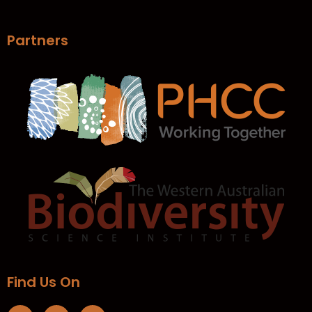
Partners
Find Us On​
X
L
Y