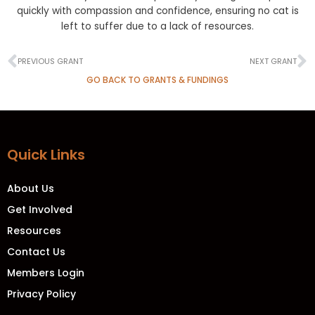
quickly with compassion and confidence, ensuring no cat is
left to suffer due to a lack of resources.
Prev
N
PREVIOUS GRANT
NEXT GRANT
GO BACK TO GRANTS & FUNDINGS
Quick Links
About Us
Get Involved
Resources
Contact Us
Members Login
Privacy Policy