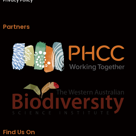
Privacy Policy
Partners
Find Us On​