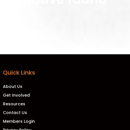
Quick Links
About Us
Get Involved
Resources
Contact Us
Members Login