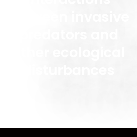
between invasive
predators and
other ecological
disturbances