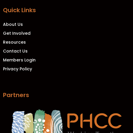
Quick Links
About Us
Get Involved
Resources
Contact Us
Members Login
Privacy Policy
Partners