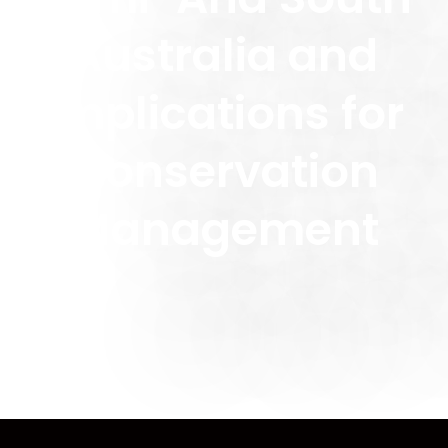
Australia and
Implications for
Conservation
Management