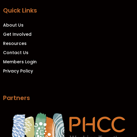
Quick Links
About Us
Get Involved
Resources
Contact Us
Members Login
Privacy Policy
Partners