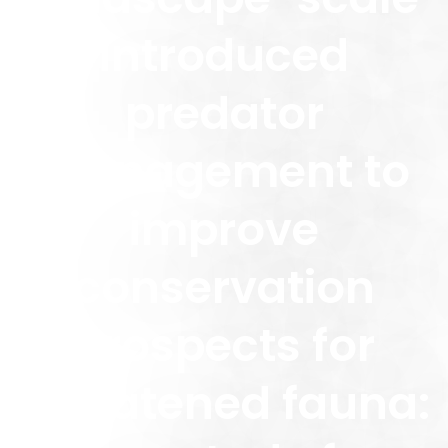
introduced
predator
management to
improve
conservation
prospects for
threatened fauna: