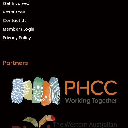
Get Involved
Resources
Contact Us
Members Login
Privacy Policy
Partners