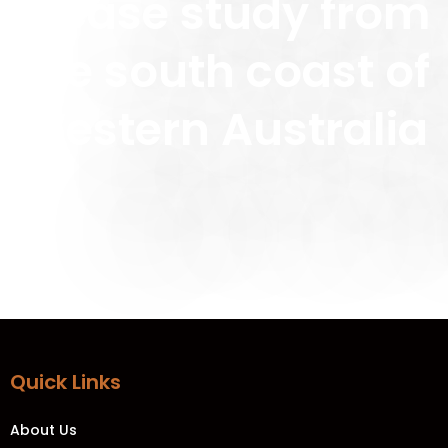
a case study from
the south coast of
Western Australia
Quick Links
About Us