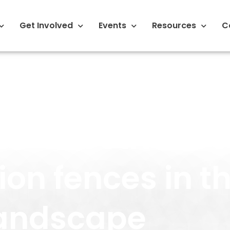
Get Involved
Events
Resources
C
t-effective lo
ion fences in th
andscape